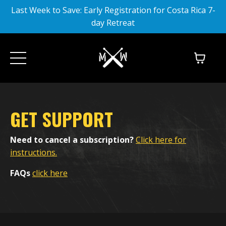
Last Week to Save: Early Registration for Costa Rica 7-
day Retreat
GET SUPPORT
Need to cancel a subscription?
Click here for
instructions.
FAQs
click here