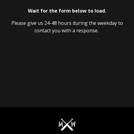
Wait for the form below to load.
Please give us 24-48 hours during the weekday to
contact you with a response.