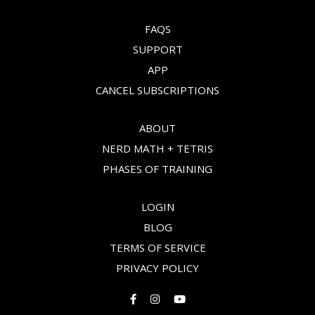
FAQS
SUPPORT
APP
CANCEL SUBSCRIPTIONS
ABOUT
NERD MATH + TETRIS
PHASES OF TRAINING
LOGIN
BLOG
TERMS OF SERVICE
PRIVACY POLICY