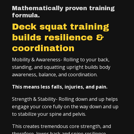
Mathematically proven training
formula.
Deck squat training
builds resilience &
coordination
Mobility & Awareness- Rolling to your back,
standing, and squatting upright builds body
awareness, balance, and coordination.
This means less falls, injuries, and pain.
Strength & Stability- Rolling down and up helps
engage your core fully on the way down and up
to stabilize your spine and pelvis.
This creates tremendous core strength, and
therefore, lower back and spine resilience.