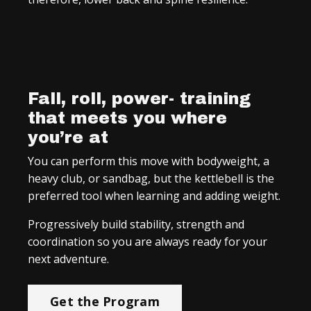
Fall, roll, power- training
that meets you where
you’re at
You can perform this move with bodyweight, a
heavy club, or sandbag, but the kettlebell is the
preferred tool when learning and adding weight.
Progressively build stability, strength and
coordination so you are always ready for your
next adventure.
Get the Program