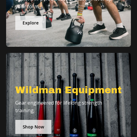
your form.
Explore
Wildman Equipment
Gear engineered for lifelong strength
training.
Shop Now