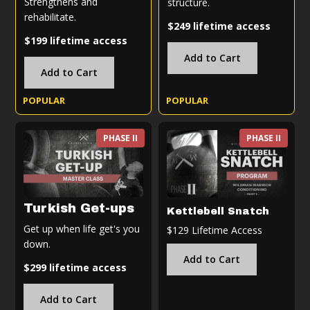
Strengthens and
structure.
rehabilitate.
$249 lifetime access
$199 lifetime access
Add to Cart
Add to Cart
POPULAR
POPULAR
PHASE II
PHASE II
Turkish Get-ups
Kettlebell Snatch
Get up when life get's you
$129 Lifetime Access
down.
Add to Cart
$299 lifetime access
Add to Cart