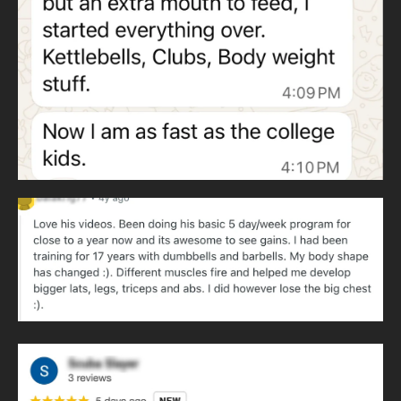
Heavy clubs develop throwing patterns and rotational
strength. Throwing patterns never cease and are essential
to human movement.