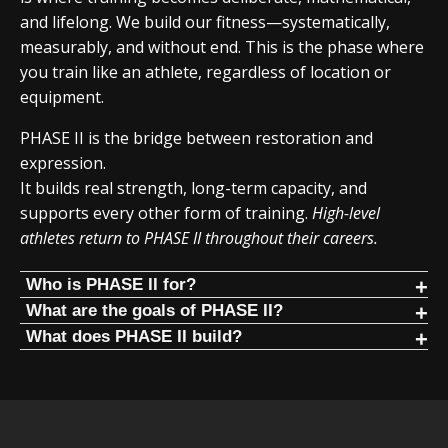
and lifelong. We build our fitness—systematically,
measurably, and without end. This is the phase where
you train like an athlete, regardless of location or
equipment.
PHASE II is the bridge between restoration and
expression.
It builds real strength, long-term capacity, and
supports every other form of training.
High-level
athletes return to PHASE II throughout their careers.
Who is PHASE II for?
PHASE II is for people who:
What are the goals of PHASE II?
Build the foundation. Progress for years.
What does PHASE II build?
Have restored standing structure
PHASE II focuses on mathematical progression of
PHASE II focuses on core human movement patterns
Are no longer in constant pain
fundamental human movements. It is the foundation
trained in a mathematical way:
Want long-term strength progression
PHASE, similar to Olympic lifting, where progress lasts for
Squat
years.
Are ready for disciplined training