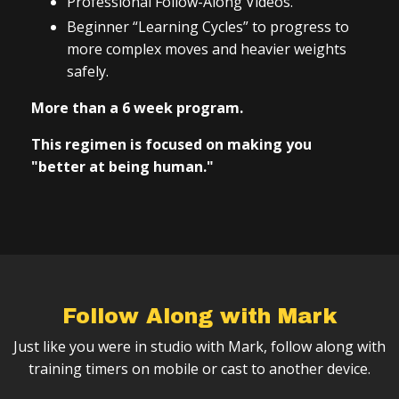
Professional Follow-Along Videos.
Beginner “Learning Cycles” to progress to
more complex moves and heavier weights
safely.
More than a 6 week program.
This regimen is focused on making you
"better at being human."
Follow Along with Mark
Just like you were in studio with Mark, follow along with
training timers on mobile or cast to another device.