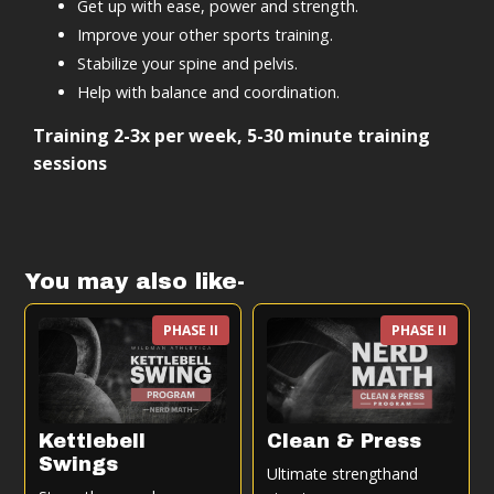
Get up with ease, power and strength.
Improve your other sports training.
Stabilize your spine and pelvis.
Help with balance and coordination.
Training 2-3x per week, 5-30 minute training
sessions
You may also like-
PHASE II
PHASE II
Kettlebell
Clean & Press
Swings
Ultimate strengthand