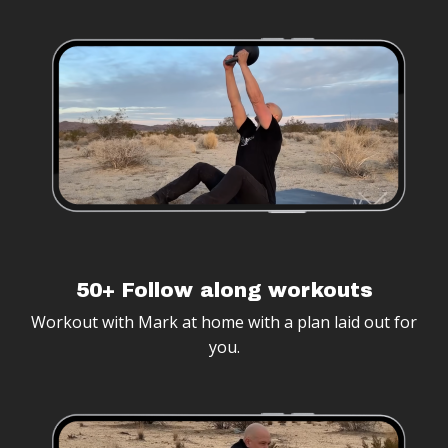
50+ Follow along workouts
Workout with Mark at home with a plan laid out for
you.