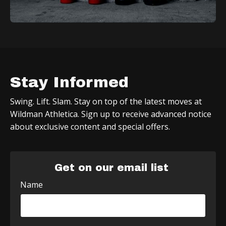
Stay Informed
Swing. Lift. Slam. Stay on top of the latest moves at
Wildman Athletica. Sign up to receive advanced notice
about exclusive content and special offers.
Get on our email list
Name