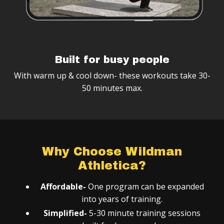
Built for busy people
With warm up & cool down- these workouts take 30-
50 minutes max.
Why Choose Wildman
Athletica?
Affordable-
One program can be expanded
into years of training.
Simplified-
5-30 minute training sessions