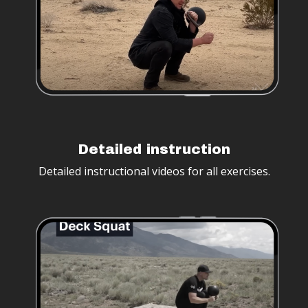
Detailed instruction
Detailed instructional videos for all exercises.