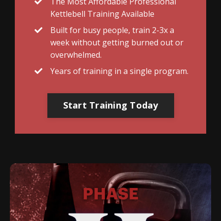
The Most Affordable Professional
Kettlebell Training Available
Built for busy people, train 2-3x a
week without getting burned out or
overwhelmed.
Years of training in a single program.
Start Training Today