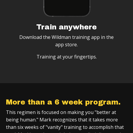
Train anywhere
Download the Wildman training app in the
app store.
Training at your fingertips.
More than a 6 week program.
This regimen is focused on making you "better at
being human." Mark recognizes that it takes more
than six weeks of "vanity" training to accomplish that