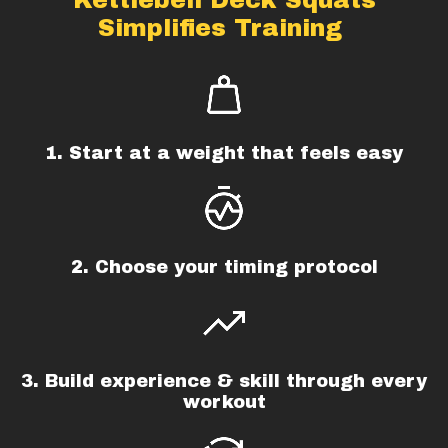
Simplifies Training
1. Start at a weight that feels easy
2. Choose your timing protocol
3. Build experience & skill through every
workout