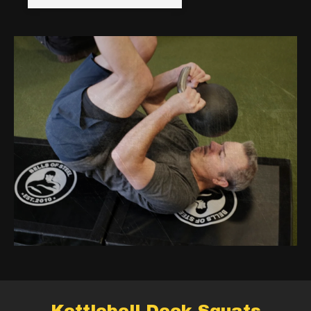
Kettlebell Deck Squats