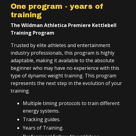
One program - years of
training
The Wildman Athletica Premiere Kettlebell
Training Program
Trusted by elite athletes and entertainment
industry professionals, this program is highly
adaptable, making it available to the absolute
beginner who may have no experience with this
type of dynamic weight training. This program
represents the next step in the evolution of your
training.
Multiple timing protocols to train different
energy systems.
Tracking guides.
Years of Training.