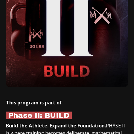
This program is part of
Phase II: BUILD
Build the Athlete. Expand the Foundation.
PHASE II
is where training becomes deliberate, mathematical,