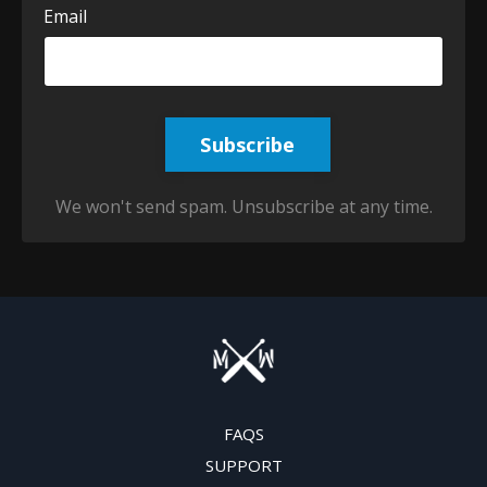
Email
Subscribe
We won't send spam. Unsubscribe at any time.
FAQS
SUPPORT