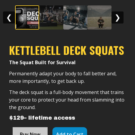
❮
❯
KETTLEBELL DECK SQUATS
The Squat Built for Survival
Permanently adapt your body to fall better and,
more importantly, to get back up.
The deck squat is a full-body movement that trains
your core to protect your head from slamming into
the ground.
$129– lifetime access
Buy Now
Add to Cart