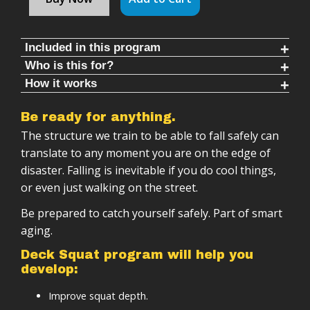
Included in this program
Who is this for?
Follow along rounds (6-20 mins each)
How it works
This Program Is For You If You:
Warm ups & cool downs (8-10 mins each)
Deck Squat program is:
Want a short effective workout
Hundreds of progressive training rounds
Be ready for anything.
Able to be done with multiple tools (sandbag, med
Worry about falling
Multiple timing protocols to train different energy
The structure we train to be able to fall safely can
ball) or bodyweight
systems
Want to move better
translate to any moment you are on the edge of
Follow-along training sessions
Professional follow-along videos
disaster. Falling is inevitable if you do cool things,
Want to save money by using minimal equipment
Progressive structure (weeks → months →
or even just walking on the street.
Detailed instructional content
years)
Tracking sheets and documentation
Be prepared to catch yourself safely. Part of smart
Scalable based on your level
Beginner learning cycles to safely progress
aging.
Designed to integrate with other training
Deck Squat program will help you
develop:
Improve squat depth.