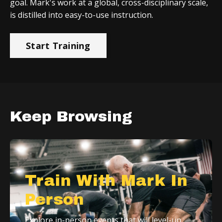
goal. Mark's work at a global, cross-disciplinary scale,
is distilled into easy-to-use instruction.
Start Training
Keep Browsing
Train With Mark In
Person
Explore in-person events that will level-up