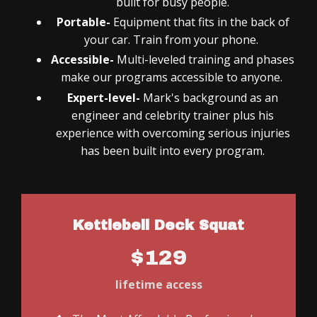
built for busy people.
Portable-
Equipment that fits in the back of
your car. Train from your phone.
Accessible-
Multi-leveled training and phases
make our programs accessible to anyone.
Expert-level-
Mark's background as an
engineer and celebrity trainer plus his
experience with overcoming serious injuries
has been built into every program.
Kettlebell Deck Squat
$129
lifetime access