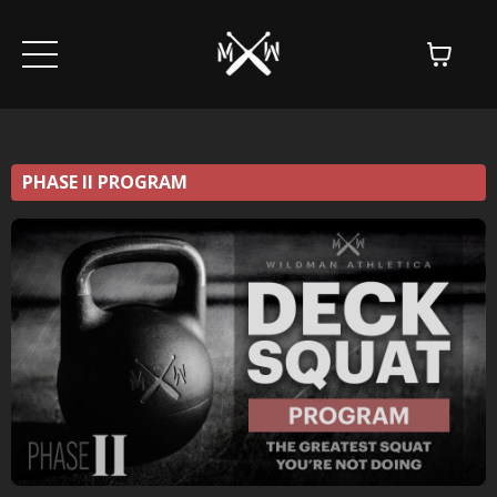
PHASE II PROGRAM