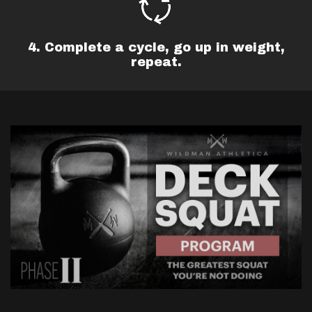
4. Complete a cycle, go up in weight,
repeat.