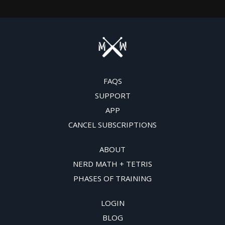
FAQS
SUPPORT
APP
CANCEL SUBSCRIPTIONS
ABOUT
NERD MATH + TETRIS
PHASES OF TRAINING
LOGIN
BLOG