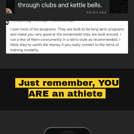
Just remember, YOU
ARE an athlete