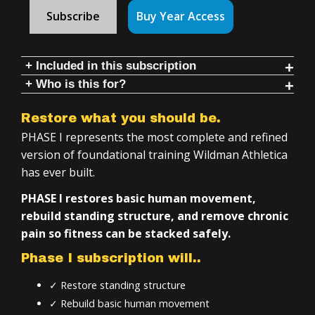
Subscribe
Buy Year Access
+ Included in this subscription
+ Who is this for?
3 programs with follow-along videos & instruction:
Anyone who wants to:
Training for Overweight-Deconditioned Individuals
Restore what you should be.
Restore movement
Intro to Kettlebells
PHASE I represents the most complete and refined
Build strength safely
Therapeutic Indian Clubs
version of foundational training Wildman Athletica
has ever built.
Learn kettlebell & club fundamentals
Inside Phase 1:
Develop long-term athletic capacity
PHASE I restores basic human movement,
Simple tools, 20–50 minute training sessions
rebuild standing structure, and remove chronic
If you are:
Daily, follow-along, workouts and instruction
pain so fitness can be stacked safely.
Unhappy with chronic pain
4+ years of structured training
Phase I subscription will..
Overweight or deconditioned
Step-by-step progression across all programs
✓ Restore standing structure
Injured or rehabbing (even serious injuries)
Minimal equipment required
✓ Rebuild basic human movement
Impeded through movement due to immobility
Training you can do at home