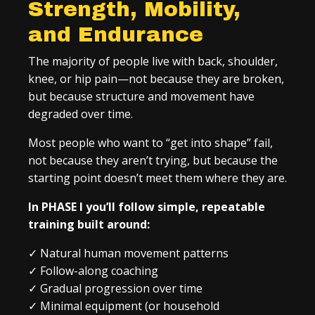
Strength, Mobility,
and Endurance
The majority of people live with back, shoulder,
knee, or hip pain—not because they are broken,
but because structure and movement have
degraded over time.
Most people who want to “get into shape” fail,
not because they aren’t trying, but because the
starting point doesn’t meet them where they are.
In PHASE I you’ll follow simple, repeatable
training built around:
✓
Natural human movement patterns
✓
Follow-along coaching
✓
Gradual progression over time
✓
Minimal equipment (or household