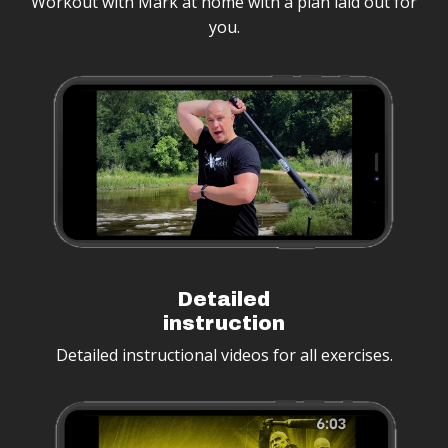
Workout with Mark at home with a plan laid out for
you.
Detailed
instruction
Detailed instructional videos for all exercises.