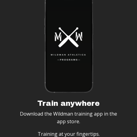
Train anywhere
Download the Wildman training app in the
app store.
Training at your fingertips.