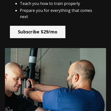
Teach you how to train properly
Prepare you for everything that comes
next
Subscribe $29/mo