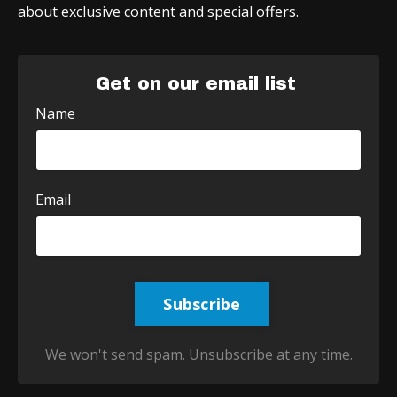
about exclusive content and special offers.
Get on our email list
Name
Email
Subscribe
We won't send spam. Unsubscribe at any time.