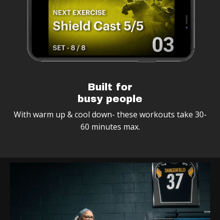
Built for
busy people
With warm up & cool down- these workouts take 30-
60 minutes max.