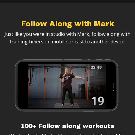
Follow Along with Mark
Just like you were in studio with Mark, follow along with
training timers on mobile or cast to another device.
100+ Follow along workouts