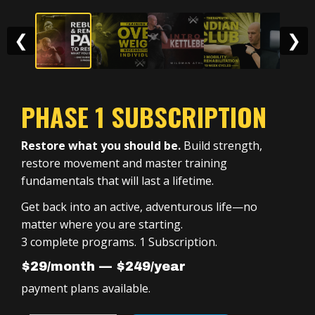
❮
❯
PHASE 1 SUBSCRIPTION
Restore what you should be.
Build strength,
restore movement and master training
fundamentals that will last a lifetime.
Get back into an active, adventurous life—no
matter where you are starting.
3 complete programs. 1 Subscription.
$29/month — $249/year
payment plans available.