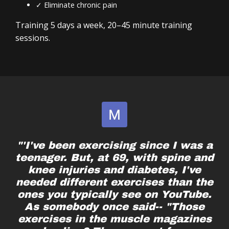
✓ Eliminate chronic pain
Lacking your baseline functional strength
A system you can follow for years
Ready to take control of your well-being again
Training 5 days a week, 20–45 minute training
sessions.
No matter what life has thrown your way – injury,
busy schedules, pain or immobility—you can
become the hero of your story.
"'I've been exercising since I was a
teenager. But, at 69, with spine and
knee injuries and diabetes, I've
needed different exercises than the
ones you typically see on YouTube.
As somebody once said-- "Those
exercises in the muscle magazines