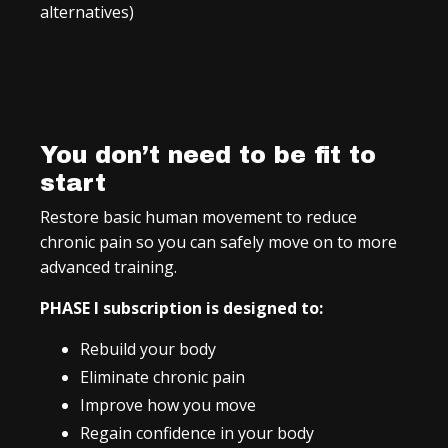
alternatives)
You don’t need to be fit to
start
Restore basic human movement to reduce
chronic pain so you can safely move on to more
advanced training.
PHASE I subscription is designed to:
Rebuild your body
Eliminate chronic pain
Improve how you move
Regain confidence in your body