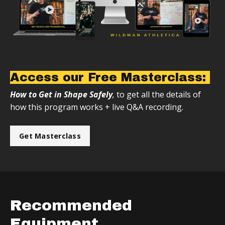
Access our Free Masterclass:
How to Get in Shape Safely
,
to get all the details of
how this program works + live Q&A recording.
Get Masterclass
Recommended
Equipment