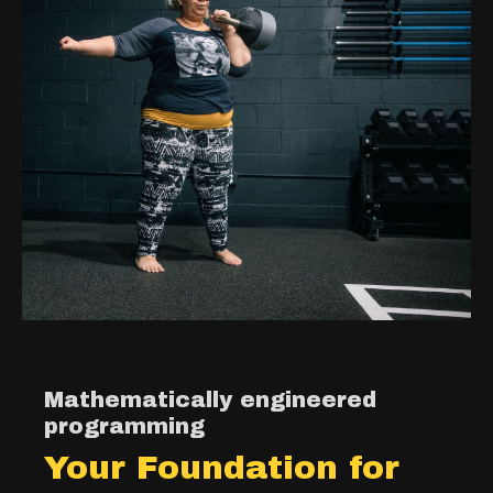
Mathematically engineered
programming
Your Foundation for