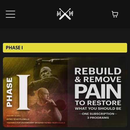
PHASE I