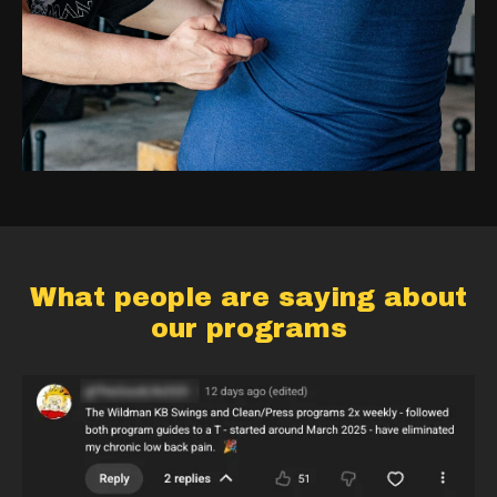
What people are saying about
our programs