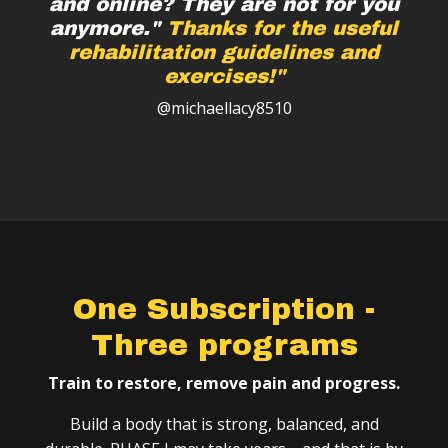
and online? They are not for you
anymore."
Thanks for the useful
rehabilitation guidelines and
exercises!"
@michaellacy8510
One Subscription -
Three programs
Train to restore, remove pain and progress.
Build a body that is strong, balanced, and