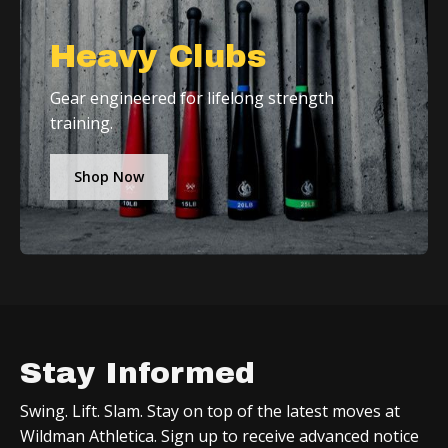
Heavy Clubs
Gear engineered for lifelong strength
training.
Shop Now
Stay Informed
Swing. Lift. Slam. Stay on top of the latest moves at
Wildman Athletica. Sign up to receive advanced notice