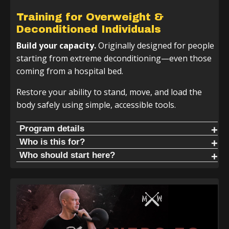
Training for Overweight &
Deconditioned Individuals
Build your capacity.
Originally designed for people
starting from extreme deconditioning—even those
coming from a hospital bed.
Restore your ability to stand, move, and load the
body safely using simple, accessible tools.
Program details
If you do not have a kettlebell or club, no worries—you
Who is this for?
can use a dumbbell, water jug, or bat to follow along. The
Live without pain. When people start this program, they
Who should start here?
movements will work with whatever tools you have.
commonly report:
Start here if you consider yourself a beginner, are
deconditioned, or are dealing with chronic pain or injury.
Kettlebell + 2 Handed Club Track | 4 Week Cycle
Reduced back pain
Start here. Learn the basics and get comfortable moving
Reduced hip, knee, and shoulder pain
the club or bat in natural patterns to restore your
Increased durability
standing structure.