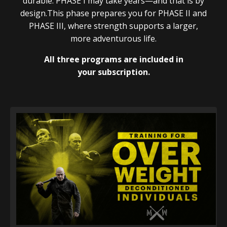
durable. PHASE I may take years—and that is by
design.This phase prepares you for PHASE II and
PHASE III, where strength supports a larger,
more adventurous life.
All three programs are included in
your subscription.