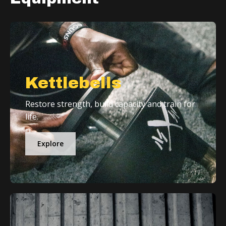
Kettlebells
Restore strength, build capacity and train for
life.
Explore