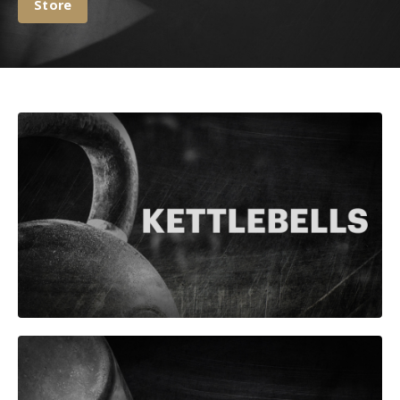
Store