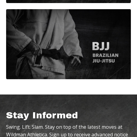
Stay Informed
Swing. Lift. Slam. Stay on top of the latest moves at
Wildman Athletica. Sign up to receive advanced notice