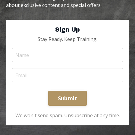
about exclusive content and special offers.
Sign Up
Stay Ready. Keep Training.
Submit
We won't send spam. Unsubscribe at any time.