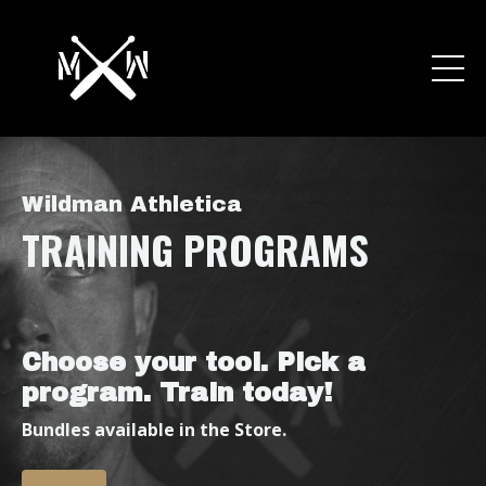
Wildman Athletica
TRAINING
PROGRAMS
Choose your tool. Pick a
program. Train today!
Bundles available in the Store.