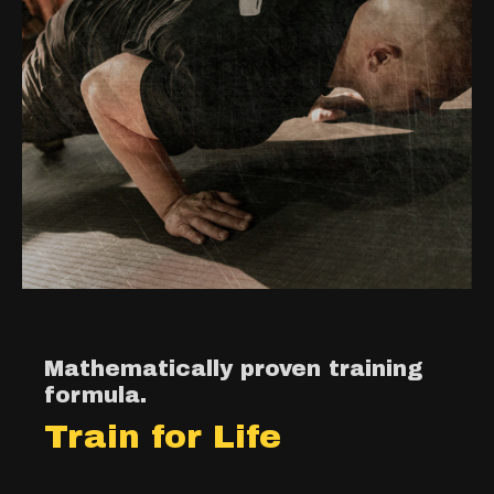
Mathematically proven training
formula.
Train for Life