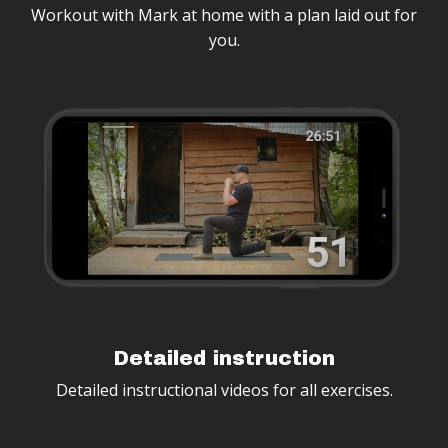
Workout with Mark at home with a plan laid out for
you.
Detailed instruction
Detailed instructional videos for all exercises.