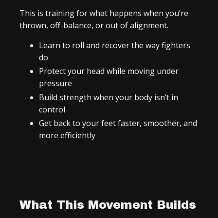
This is training for what happens when you’re
thrown, off-balance, or out of alignment.
Learn to roll and recover the way fighters
do
Protect your head while moving under
pressure
Build strength when your body isn’t in
control
Get back to your feet faster, smoother, and
more efficiently
What This Movement Builds