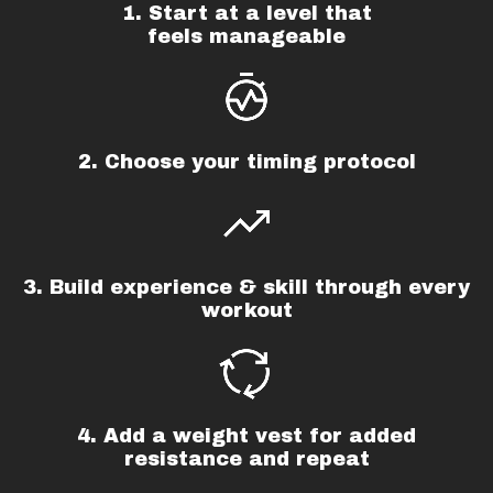
1. Start at a level that
feels manageable
2. Choose your timing protocol
3. Build experience & skill through every
workout
4. Add a weight vest for added
resistance and repeat