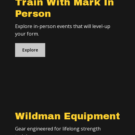
Train With Mark In
Person
Explore in-person events that will level-up
your form.
Explore
Wildman Equipment
Gear engineered for lifelong strength