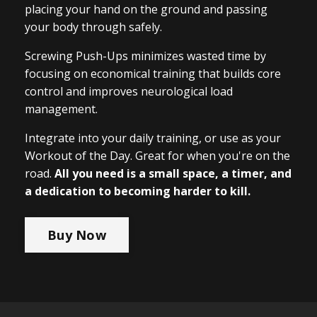
placing your hand on the ground and passing
your body through safely.
Screwing Push-Ups minimizes wasted time by
focusing on economical training that builds core
control and improves neurological load
management.
Integrate into your daily training, or use as your
Workout of the Day. Great for when you're on the
road.
All you need is a small space, a timer, and
a dedication to becoming harder to kill.
Buy Now