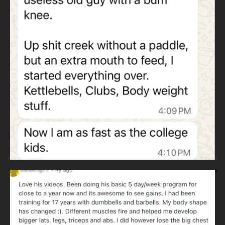
WHY KETTLEBELLS AND HEAVY CLUBS
Wildman Athletica
uses kettlebells instead of barbells to eliminate
dependence on expensive gyms. Kettlebells train all major
lifts anywhere in the world.
Heavy clubs develop throwing patterns and rotational
strength. Throwing patterns never cease and are essential
to human movement.