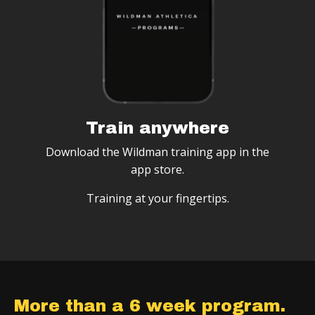
Train anywhere
Download the Wildman training app in the
app store.
Training at your fingertips.
More than a 6 week program.