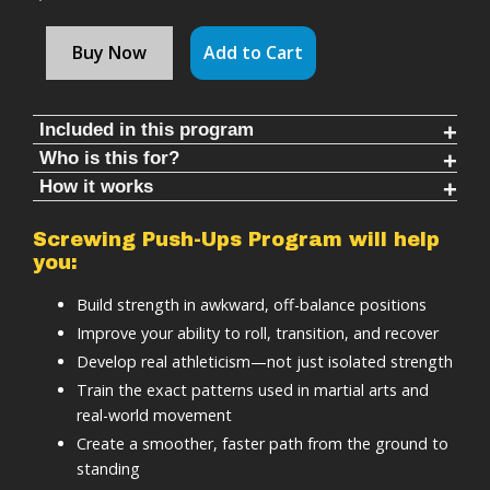
Buy Now
Add to Cart
Included in this program
Who is this for?
Follow along timed rounds (11-30 mins each)
How it works
Martial artists and athletes looking to improve
Warm ups & cool downs (8-10 mins each)
ground recovery and real-world movement under
Replicates real rolling and recovery patterns from
35+ workouts
Screwing Push-Ups Program will help
pressure.
martial arts
you:
Structured progression system
General fitness enthusiasts looking to improve
Reinforces defensive positioning while under
Video instruction
Build strength in awkward, off-balance positions
basic human movement patterns.
pressure
Lifetime access
Improve your ability to roll, transition, and recover
Anyone wanting to learn to self-coach and take
Strengthens your body in compromised, off-
ZERO equipment required
Develop real athleticism—not just isolated strength
control of their own health and fitness.
balance positions
Basic tracking
Train the exact patterns used in martial arts and
Trains fast, efficient transitions back to a fighting
real-world movement
stance
Create a smoother, faster path from the ground to
Screwing pushups program is:
standing