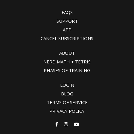
FAQS
SUPPORT
APP
CANCEL SUBSCRIPTIONS
ABOUT
NERD MATH + TETRIS
PHASES OF TRAINING
LOGIN
BLOG
TERMS OF SERVICE
PRIVACY POLICY