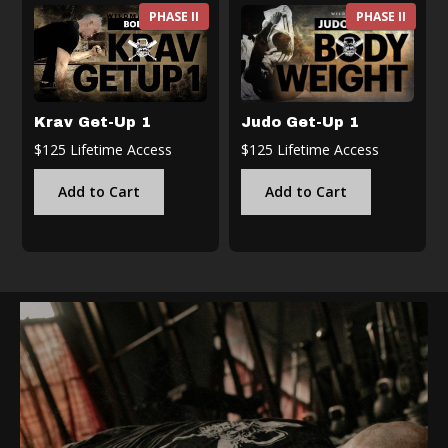
PHASE II
PHASE II
Krav Get-Up 1
Judo Get-Up 1
$125 Lifetime Access
$125 Lifetime Access
Add to Cart
Add to Cart