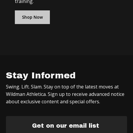
training.
Shop Now
Stay Informed
Swing. Lift. Slam. Stay on top of the latest moves at
Wildman Athletica. Sign up to receive advanced notice
about exclusive content and special offers.
Get on our email list