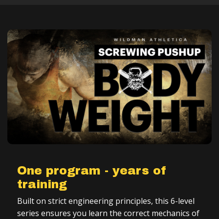
One program - years of
training
Built on strict engineering principles, this 6-level
series ensures you learn the correct mechanics of