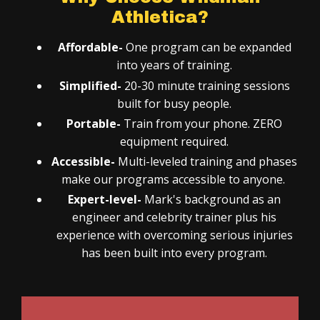
Athletica?
Affordable-
One program can be expanded
into years of training.
Simplified-
20-30 minute training sessions
built for busy people.
Portable-
Train from your phone.
ZERO
equipment required.
Accessible-
Multi-leveled training and phases
make our programs accessible to anyone.
Expert-level-
Mark's background as an
engineer and celebrity trainer plus his
experience with overcoming serious injuries
has been built into every program.