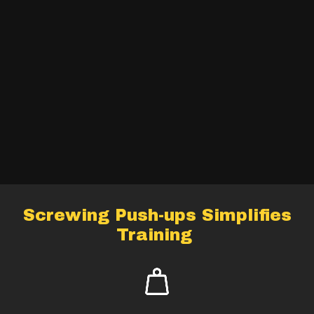
Screwing Push-ups Simplifies
Training