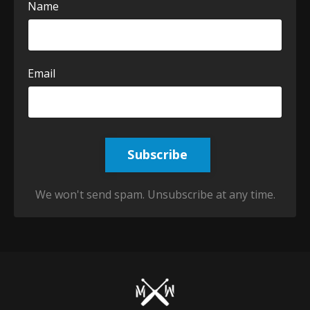
Name
Email
Subscribe
We won't send spam. Unsubscribe at any time.