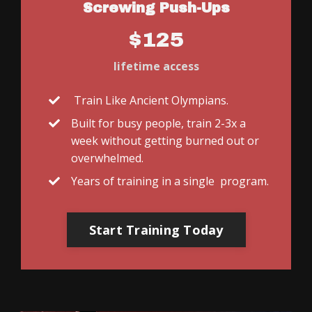
Screwing Push-Ups
$125
lifetime access
Train Like Ancient Olympians.
Built for busy people, train 2-3x a
week without getting burned out or
overwhelmed.
Years of training in a single program.
Start Training Today