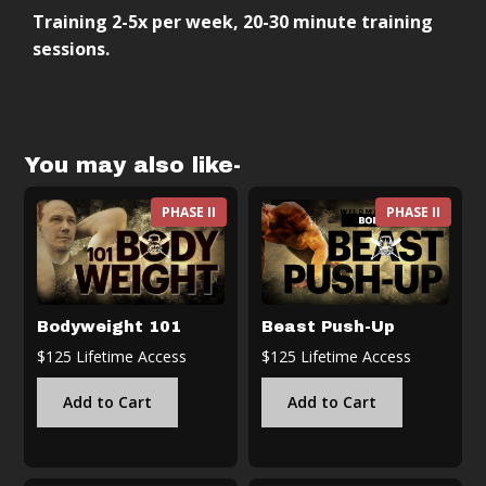
Training 2-5x per week, 20-30 minute training
Follow-along training sessions
sessions.
Progressive structure (weeks → months →
years)
Scalable based on your level
Designed to integrate with other training
You may also like-
PHASE II
PHASE II
Bodyweight 101
Beast Push-Up
$125 Lifetime Access
$125 Lifetime Access
Add to Cart
Add to Cart