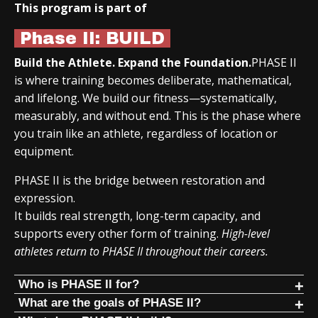
This program is part of
Phase II: BUILD
Build the Athlete. Expand the Foundation.
PHASE II
is where training becomes deliberate, mathematical,
and lifelong. We build our fitness—systematically,
measurably, and without end. This is the phase where
you train like an athlete, regardless of location or
equipment.
PHASE II is the bridge between restoration and
expression.
It builds real strength, long-term capacity, and
supports every other form of training.
High-level
athletes return to PHASE II throughout their careers.
Who is PHASE II for?
PHASE II is for people who:
What are the goals of PHASE II?