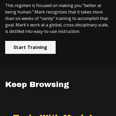
This regimen is focused on making you "better at
being human." Mark recognizes that it takes more
than six weeks of "vanity" training to accomplish that
goal. Mark's work at a global, cross-disciplinary scale,
is distilled into easy-to-use instruction.
Start Training
Keep Browsing