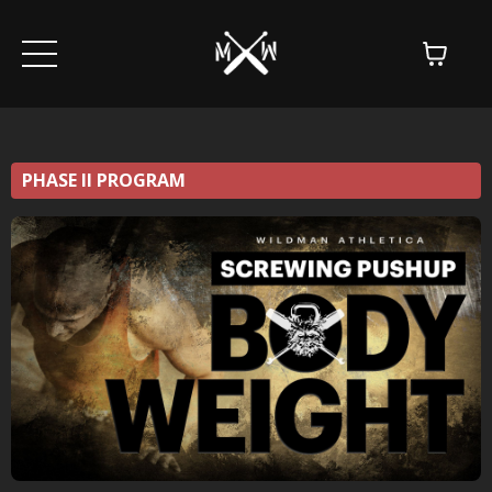
PHASE II PROGRAM