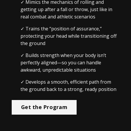
✓
Mimics the mechanics of rolling and
getting up after a fall or throw, just like in
real combat and athletic scenarios
✓
Trains the “position of assurance,”
protecting your head while transitioning off
the ground
✓
Builds strength when your body isn’t
perfectly aligned—so you can handle
awkward, unpredictable situations
✓
Develops a smooth, efficient path from
the ground back to a strong, ready position
Get the Program