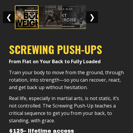
❮
❯
SCREWING PUSH-UPS
From Flat on Your Back to Fully Loaded
Train your body to move from the ground, through
rotation, into strength—so you can recover, react,
and get back up without hesitation.
Real life, especially in martial arts, is not static, it’s
not controlled. The Screwing Push-Up teaches a
critical sequence to get you from your back, to
standing, with grace.
$125– lifetime access