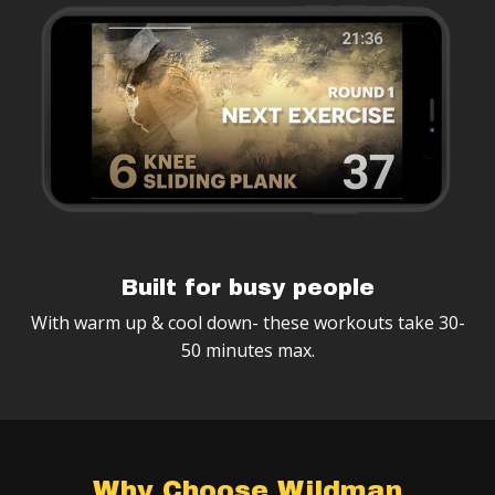
Built for busy people
With warm up & cool down- these workouts take 30-
50 minutes max.
Why Choose Wildman