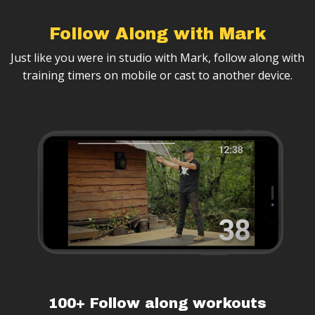
Follow Along with Mark
Just like you were in studio with Mark, follow along with
training timers on mobile or cast to another device.
100+ Follow along workouts