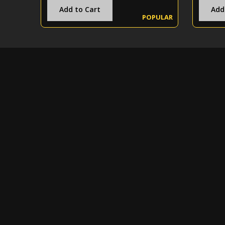
Add to Cart
Add
POPULAR