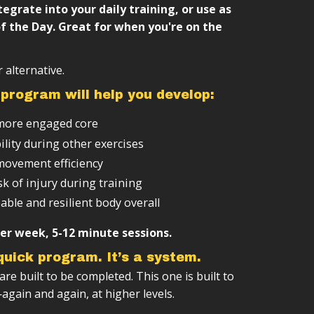
r-changing workouts
e structure (weeks → months → years)
tegrate into your daily training, or use as
f the Day. Great for when you're on the
sed on your level
integrate with other training
 alternative.
program will help you develop:
more engaged core
ility during other exercises
ovement efficiency
k of injury during training
able and resilient body overall
er week, 5-12 minute sessions.
 quick program. It’s a system.
e built to be completed. This one is built to
gain and again, at higher levels.