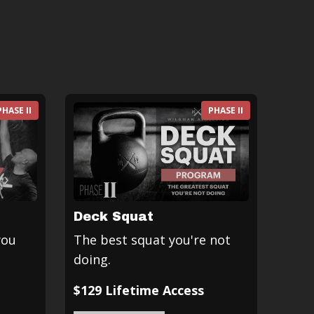
PHASE II
PHASE II
Deck Squat
you
The best squat you're not
doing.
$129 Lifetime Access