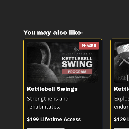
You may also like-
PHASE II
Kettlebell Swings
Kettl
Strengthens and
Explo
rehabilitates.
endur
$199 Lifetime Access
$129 