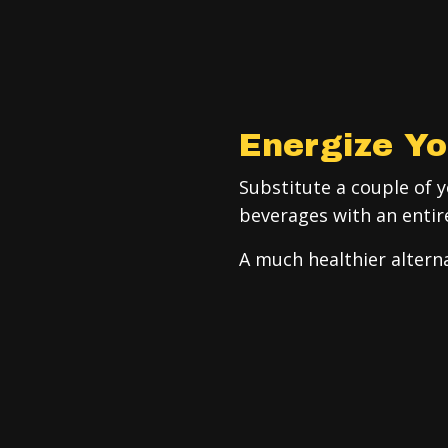
Energize Yo
Substitute a couple of 
beverages with an entir
A much healthier alterna