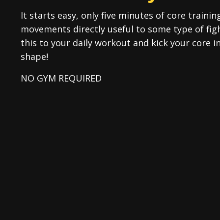
It starts easy, only five minutes of core trainin
movements directly useful to some type of fi
this to your daily workout and kick your core 
shape!
NO GYM REQUIRED