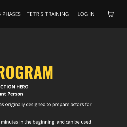
3 PHASES
TETRIS TRAINING
LOG IN
PROGRAM
ACTION HERO
unt Person
s originally designed to prepare actors for
ve minutes in the beginning, and can be used