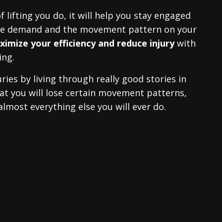
f lifting you do, it will help you stay engaged
the demand and the movement pattern on your
imize your efficiency and reduce injury
with
ing.
ries by living through really good stories in
 that you will lose certain movement patterns,
 almost everything else you will ever do.