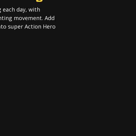
g each day, with
ghting movement. Add
into super Action Hero