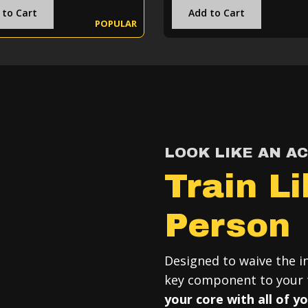
 to Cart
Add to Cart
POPULAR
LOOK LIKE AN A
Train L
Person
Designed to waive the in
key component to your t
your core with all of y