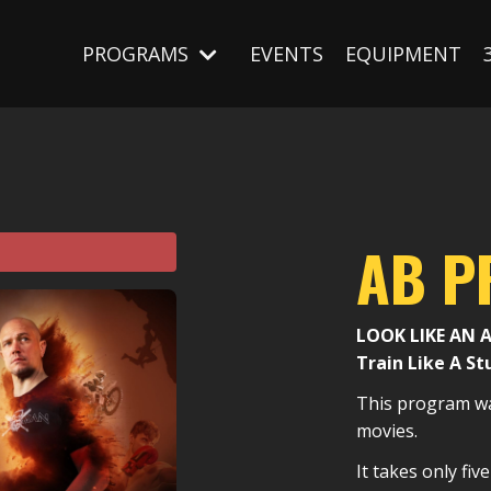
PROGRAMS
EVENTS
EQUIPMENT
AB 
LOOK LIKE AN 
Train Like A St
This program wa
movies.
It takes only fi