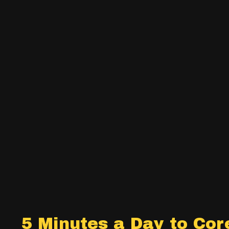
5 Minutes a Day to Cor