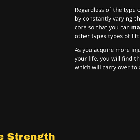
Regardless of the type o
by constantly varying 
core so that you can
max
other types types of lift
As you acquire more inju
your life, you will find
which will carry over to
e Strength