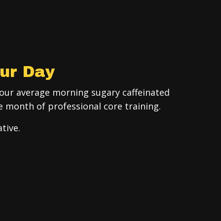
ur Day
your average morning sugary caffeinated
e month of professional core training.
tive.