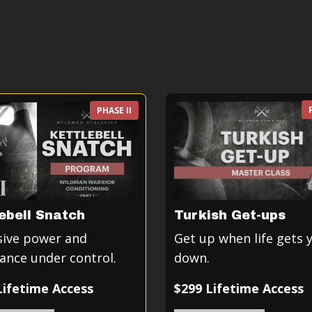
PHASE II
ebell Snatch
Turkish Get-ups
sive power and
Get up when life gets 
ance under control.
down.
Lifetime Access
$299 Lifetime Access