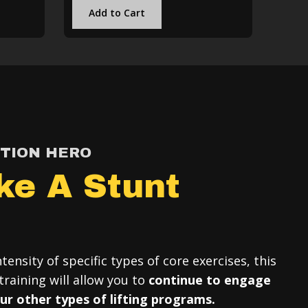
Add to Cart
CTION HERO
ike A Stunt
tensity of specific types of core exercises, this
raining will allow you to
continue to engage
our other types of lifting programs.