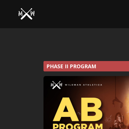
PHASE II PROGRAM