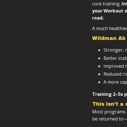
Varied, eve
Progressiv
core training.
In
your Workout o
Scalable ba
road.
Designed to 
A much healthier
Wildman Ab 
Stronger, 
Better stab
Improved m
Reduced ris
A more cap
Training 2–5x p
This isn’t a
Most programs ar
be returned to—a