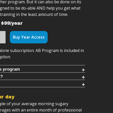
her program. But it can also be done on its
signed to be do-able AND help you get what
training in the least amount of time.
 $99/year
Buy Year Access
alone subscription. AB Program is included in
ption.
is program
r?
 daily ab workouts with dynamic, functional
For You If:
-Along Videos
tter core function
ur day
progression system
mething you can do daily, with no equipment
rkouts
uple of your average morning sugary
g videos
supplement to your training to train core
 training sessions
erages with an entire month of professional