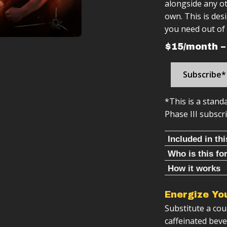
alongside any ot
own. This is de
you need out of 
$15/month –
Subscribe*
*This is a stand
Phase III subscri
Included in th
Who is this fo
5-12 minute
This Program Is 
How it works
movements
Ab program is:
365+ Follow
You want be
Energize Yo
Structured 
You want so
Daily ab wo
Substitute a co
Follow-alon
You need a 
Follow-along
caffeinated bev