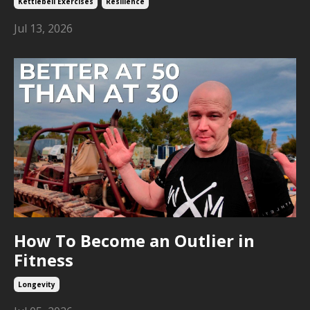
Kettlebell Exercises
Resilience
Jul 13, 2026
How To Become an Outlier in
Fitness
Longevity