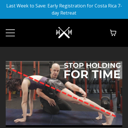
Last Week to Save: Early Registration for Costa Rica 7-
day Retreat