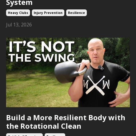
System
Heavy Clubs
Injury Prevention
Resilience
Jul 13, 2026
Build a More Resilient Body with
the Rotational Clean