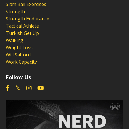
Slam Ball Exercises
Strength
Strength Endurance
Tactical Athlete
Turkish Get Up
Walking
Weight Loss
Will Safford
Work Capacity
Follow Us