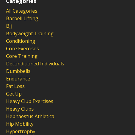
Categories
All Categories
Barbell Lifting
Bjj
Bodyweight Training
Conditioning
Core Exercises
Core Training
Deconditioned Individuals
Dumbbells
Endurance
Fat Loss
Get Up
Heavy Club Exercises
Heavy Clubs
Hephaestus Athletica
Hip Mobility
Hypertrophy