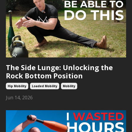
The Side Lunge: Unlocking the
Rock Bottom Position
Hip Mobility
Loaded Mobility
Mobility
Jun 14, 2026