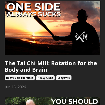
The Tai Chi Mill: Rotation for the
Body and Brain
Heavy Club Exercises
Heavy Clubs
Longevity
Jun 15, 2026