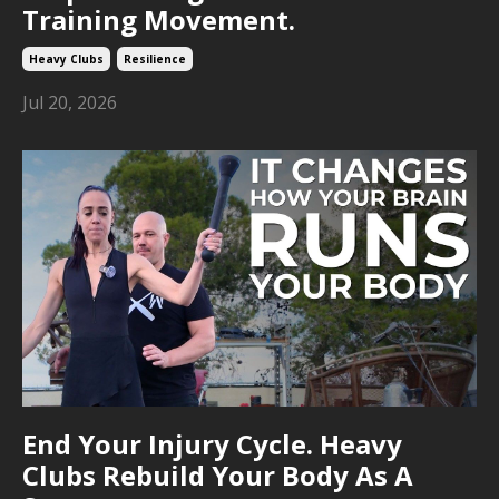
Training Movement.
Heavy Clubs
Resilience
Jul 20, 2026
End Your Injury Cycle. Heavy
Clubs Rebuild Your Body As A