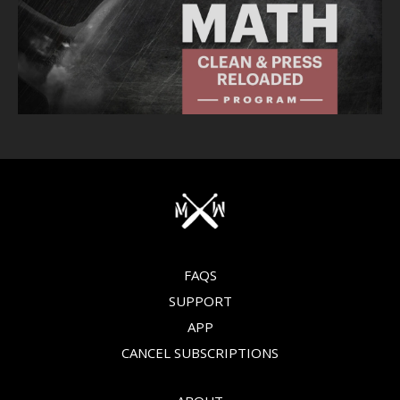
FAQS
SUPPORT
APP
CANCEL SUBSCRIPTIONS