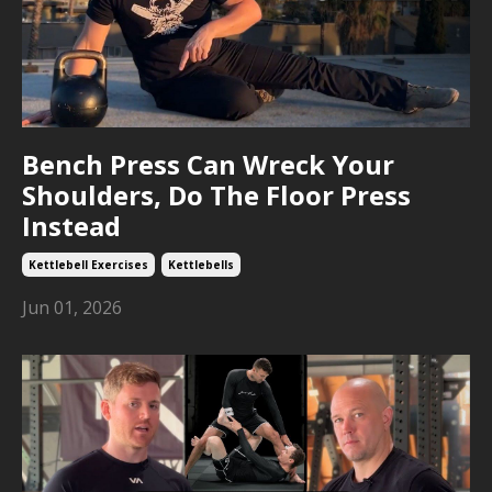
Bench Press Can Wreck Your
Shoulders, Do The Floor Press
Instead
Kettlebell Exercises
Kettlebells
Jun 01, 2026