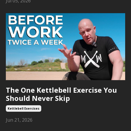
Jul 05, 2026
The One Kettlebell Exercise You
Should Never Skip
Kettlebell Exercises
Jun 21, 2026