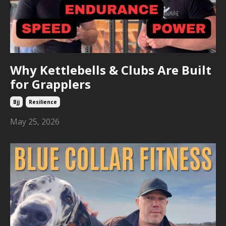
Why Kettlebells & Clubs Are Built
for Grapplers
Bjj
Resilience
May 25, 2026