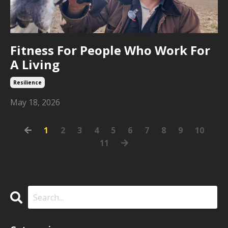
Fitness For People Who Work For
A Living
Resilience
May 18, 2026
1
2
3
4
5
6
7
8
9
10
11