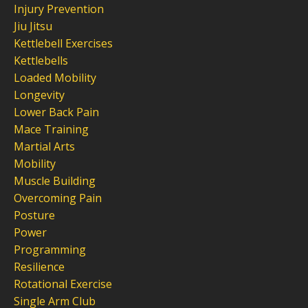
Injury Prevention
Jiu Jitsu
Kettlebell Exercises
Kettlebells
Loaded Mobility
Longevity
Lower Back Pain
Mace Training
Martial Arts
Mobility
Muscle Building
Overcoming Pain
Posture
Power
Programming
Resilience
Rotational Exercise
Single Arm Club