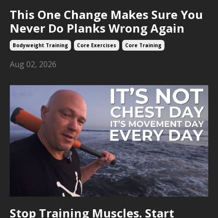
This One Change Makes Sure You
Never Do Planks Wrong Again
Bodyweight Training
Core Exercises
Core Training
Aug 02, 2026
Stop Training Muscles. Start