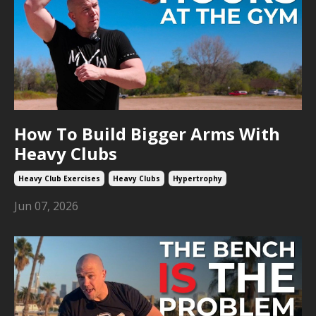
How To Build Bigger Arms With
Heavy Clubs
Heavy Club Exercises
Heavy Clubs
Hypertrophy
Jun 07, 2026