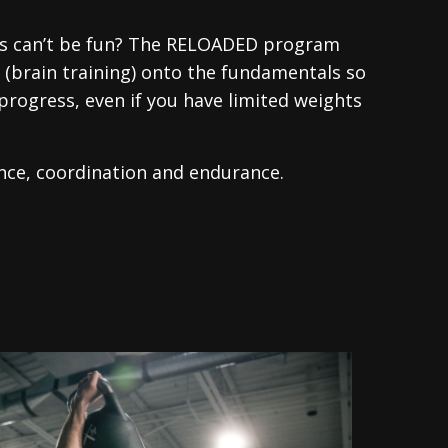
ics can’t be fun? The RELOADED program
y (brain training) onto the fundamentals so
progress, even if you have limited weights
ance, coordination and endurance.