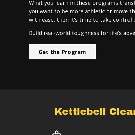
What you learn in these programs transla
you want to be more athletic or move th
with ease, then it’s time to take control 
Build real-world toughness for life’s adv
Get the Program
Kettlebell Cle