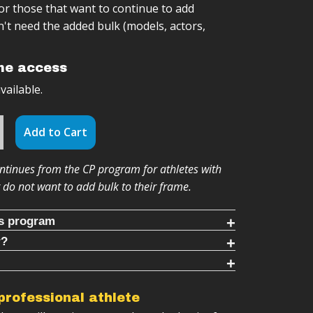
/or those that want to continue to add
't need the added bulk (models, actors,
ime access
ailable.
Add to Cart
tinues from the CP program for athletes with
r do not want to add bulk to their frame.
is program
r?
g timed rounds (10-30 mins each)
ram for you IF:
cool downs (8-10 mins each)
ELOADED builds on the Clean & Press
ts
ess to limited kettlebell weights.
 professional athlete
progression system
 add strength without the bulk.