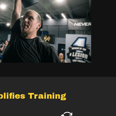
ifies Training