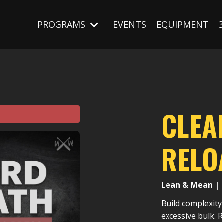
PROGRAMS
EVENTS
EQUIPMENT
CLEA
RELO
Lean & Mean | 
Build complexity
excessive bulk.