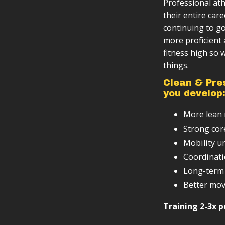
Professional ath
Video instru
Follow-along
You want to 
their entire care
Lifetime ac
Progressiv
You want a t
continuing to go
fundamenta
Minimal equ
Scalable ba
more proficient 
fitness high so
Basic tracki
Designed to 
things.
Clean & Pre
you develop
More lean m
Strong cor
Mobility u
Coordinati
Long-term 
Better mov
Training 2-3x p