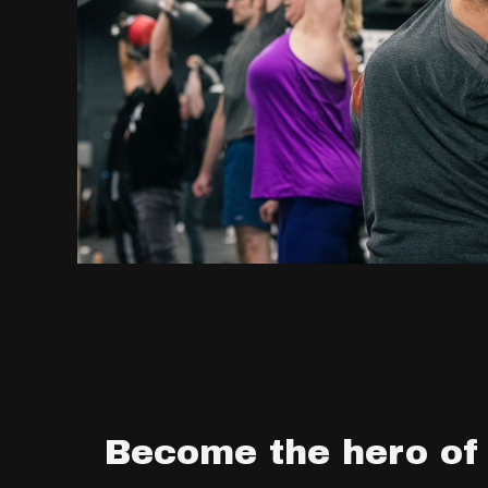
Become the hero of 