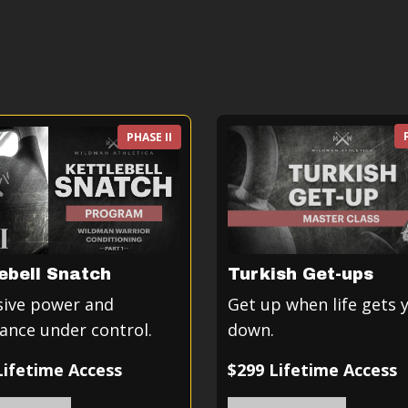
PHASE II
ebell Snatch
Turkish Get-ups
sive power and
Get up when life gets 
ance under control.
down.
Lifetime Access
$299 Lifetime Access