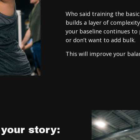
Who said training the bas
builds a layer of complexit
your baseline continues to 
or don’t want to add bulk.
This will improve your bal
your story: