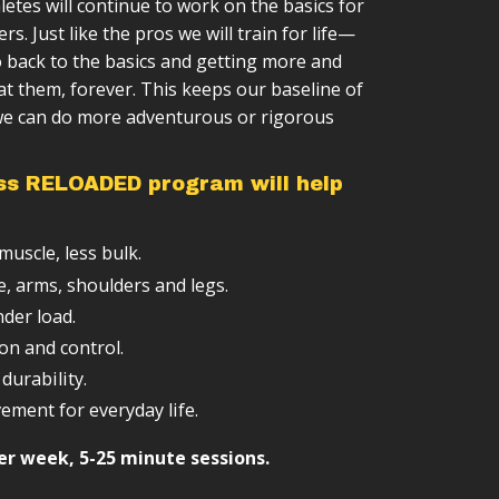
letes will continue to work on the basics for
ction
 training sessions
advance your clean & press skills.
ers. Just like the pros we will train for life—
cess
e structure (weeks → months → years)
o add a challenge to your kettlebell
 back to the basics and getting more and
ls
ipment required
sed on your level
at them, forever. This keeps our baseline of
 we can do more adventurous or rigorous
ng
integrate with other training
ss RELOADED program will help
:
uscle, less bulk.
e, arms, shoulders and legs.
nder load.
on and control.
durability.
ement for everyday life.
er week, 5-25 minute sessions.