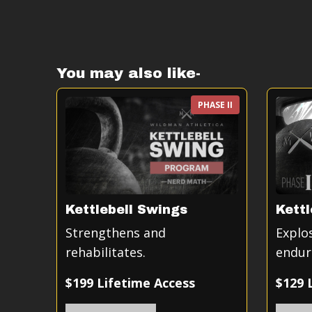
You may also like-
PHASE II
Kettlebell Swings
Kettl
Strengthens and
Explo
rehabilitates.
endur
$199 Lifetime Access
$129 