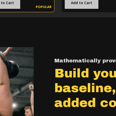
 to Cart
Add to Cart
POPULAR
Mathematically prove
Build you
baseline
added co