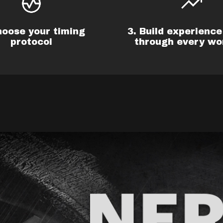
hoose your timing
3. Build experience 
protocol
through every wo