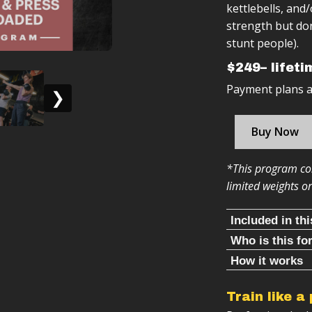
kettlebells, and
strength but don
stunt people).
$249– lifet
Payment plans av
❯
Buy Now
*This program con
limited weights o
Included in th
Who is this fo
Follow alon
This is the prog
How it works
Warm ups & 
Clean & Press R
50+ workou
You have acc
Train like a
program.
Structured 
You want to