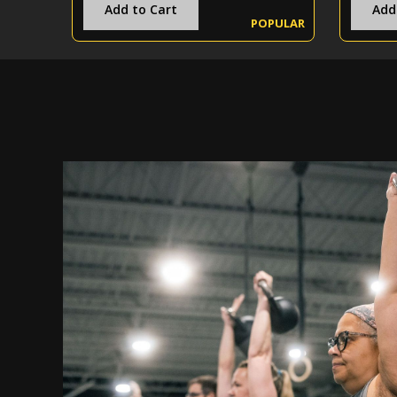
Add to Cart
Add
POPULAR