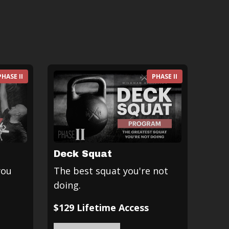
PHASE II
PHASE II
Deck Squat
you
The best squat you're not
doing.
$129 Lifetime Access