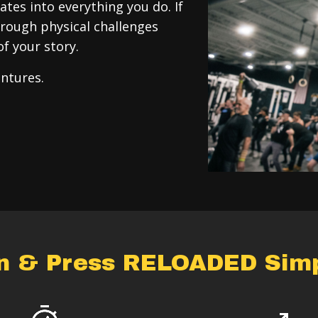
tes into everything you do. If
rough physical challenges
of your story.
entures.
an & Press RELOADED Simpl