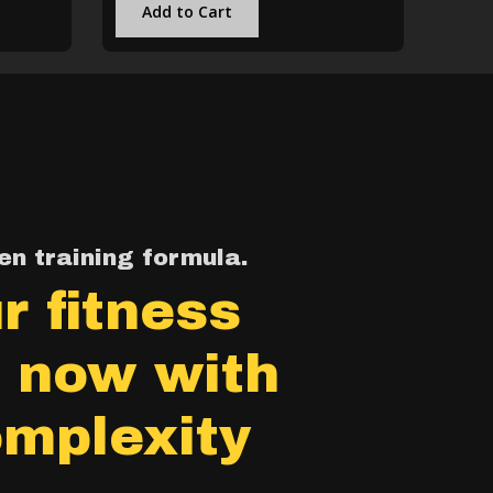
Add to Cart
n training formula.
r fitness
, now with
mplexity