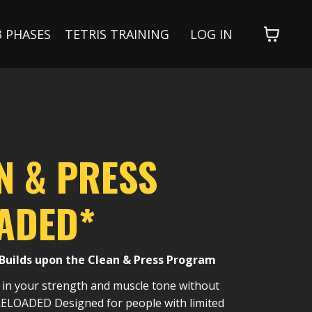
3 PHASES
TETRIS TRAINING
LOG IN
N & PRESS
ADED*
Builds upon the Clean & Press Program
 in your strength and muscle tone without
 RELOADED Designed for people with limited