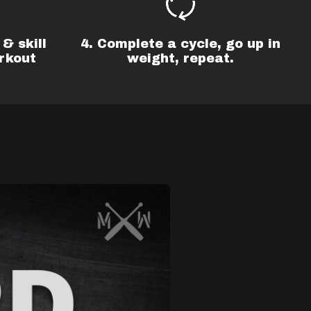
& skill
4. Complete a cycle, go up in
rkout
weight, repeat.