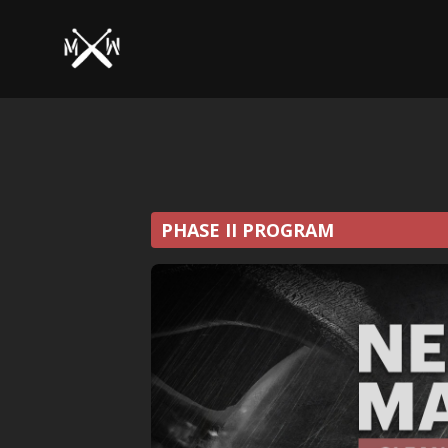
PHASE II PROGRAM