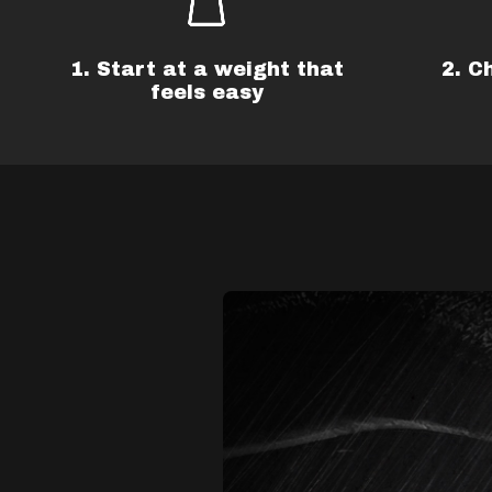
1. Start at a weight that
2. C
feels easy