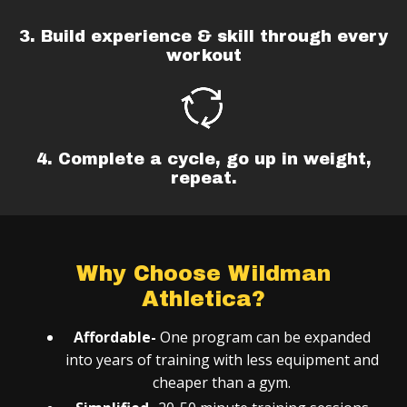
3. Build experience & skill through every
workout
4. Complete a cycle, go up in weight,
repeat.
Why Choose Wildman
Athletica?
Affordable-
One program can be expanded
into years of training with less equipment and
cheaper than a gym.