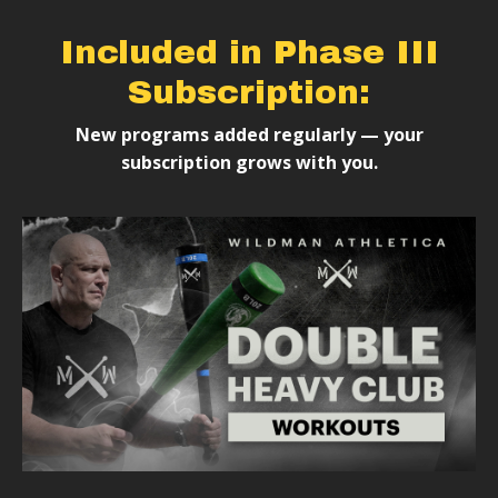
Included in Phase III
Subscription:
New programs added regularly — your
subscription grows with you.