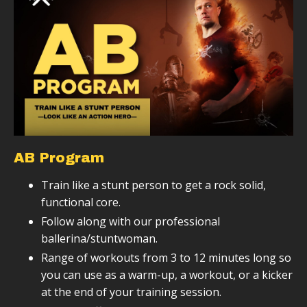
AB Program
Train like a stunt person to get a rock solid,
functional core.
Follow along with our professional
ballerina/stuntwoman.
Range of workouts from 3 to 12 minutes long so
you can use as a warm-up, a workout, or a kicker
at the end of your training session.