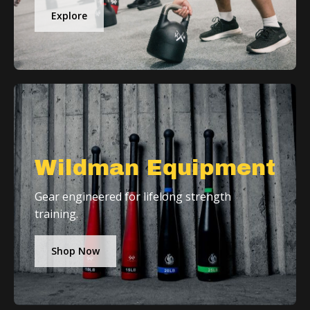
Explore
Wildman Equipment
Gear engineered for lifelong strength
training.
Shop Now