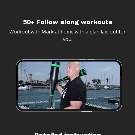
50+ Follow along workouts
Workout with Mark at home with a plan laid out for
you.
Detailed instruction