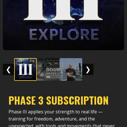
❮
❯
PHASE 3 SUBSCRIPTION
Phase III applies your strength to real life —
training for freedom, adventure, and the
unexpected, with tools and movements that never