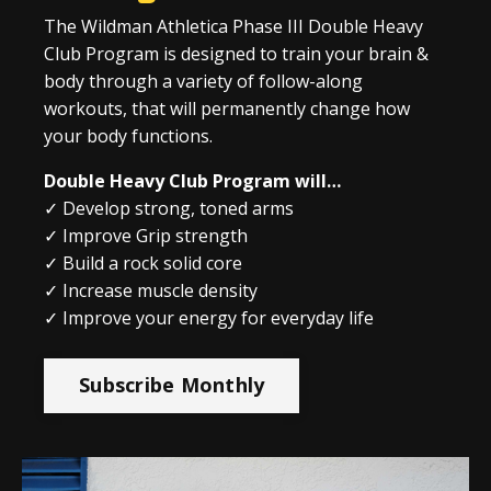
The Wildman Athletica Phase III Double Heavy
Club Program is designed to train your brain &
body through a variety of follow-along
workouts, that will permanently change how
your body functions.
Double Heavy Club Program will…
✓ Develop strong, toned arms
✓ Improve Grip strength
✓ Build a rock solid core
✓ Increase muscle density
✓ Improve your energy for everyday life
Subscribe Monthly