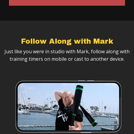
Follow Along with Mark
Just like you were in studio with Mark, follow along with
training timers on mobile or cast to another device.