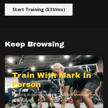
Start Training ($33/mo)
Keep Browsing
Train With Mark In
Person
Explore in-person events that will level-up
your form.