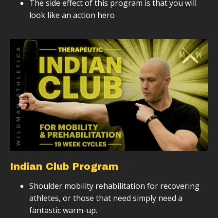
The side effect of this program is that you will
look like an action hero
Indian Club Program
Shoulder mobility rehabilitation for recovering
athletes, or those that need simply need a
fantastic warm-up.