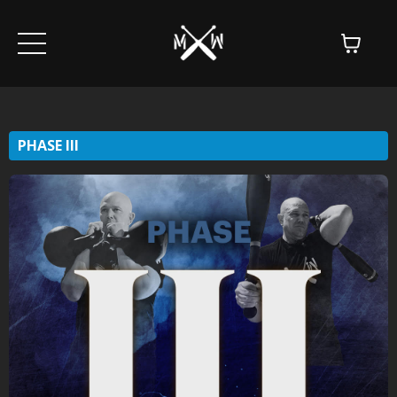
PHASE III