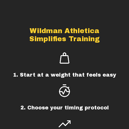
Wildman Athletica
Simplifies Training
1. Start at a weight that feels easy
2. Choose your timing protocol