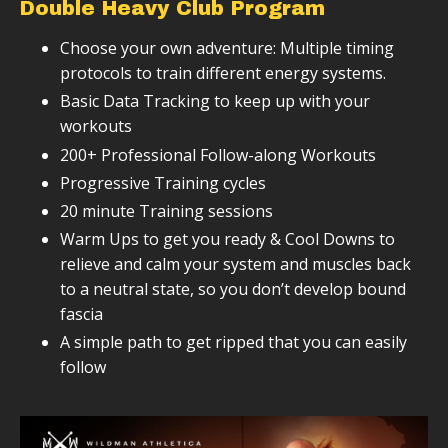
Double Heavy Club Program
Choose your own adventure: Multiple timing
protocols to train different energy systems.
Basic Data Tracking to keep up with your
workouts
200+ Professional Follow-along Workouts
Progressive Training cycles
20 minute Training sessions
Warm Ups to get you ready & Cool Downs to
relieve and calm your system and muscles back
to a neutral state, so you don’t develop bound
fascia
A simple path to get ripped that you can easily
follow