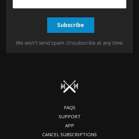
Subscribe
We won't send spam. Unsubscribe at any time.
FAQS
SUPPORT
APP
CANCEL SUBSCRIPTIONS