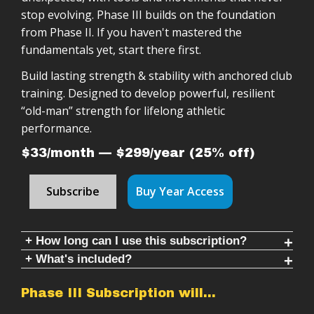
stop evolving. Phase III builds on the foundation
from Phase II. If you haven't mastered the
fundamentals yet, start there first.
Build lasting strength & stability with anchored club
training. Designed to develop powerful, resilient
“old-man” strength for lifelong athletic
performance.
$33/month — $299/year (25% off)
Subscribe
Buy Year Access
+ How long can I use this subscription?
+ What's included?
With only one weight (two clubs of the same
weight), this is a minimum of 10 weeks of training.
✔ Double Club Program: Follow along 20 minute
Phase III Subscription will…
Using the new Wildman Delta Clubs, or Wildman
workouts + warmups & cool-downs