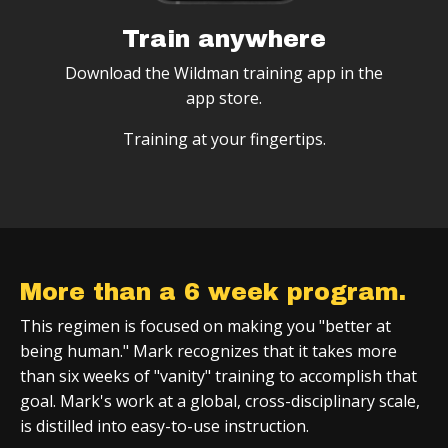
Train anywhere
Download the Wildman training app in the
app store.
Training at your fingertips.
More than a 6 week program.
This regimen is focused on making you "better at
being human." Mark recognizes that it takes more
than six weeks of "vanity" training to accomplish that
goal. Mark's work at a global, cross-disciplinary scale,
is distilled into easy-to-use instruction.