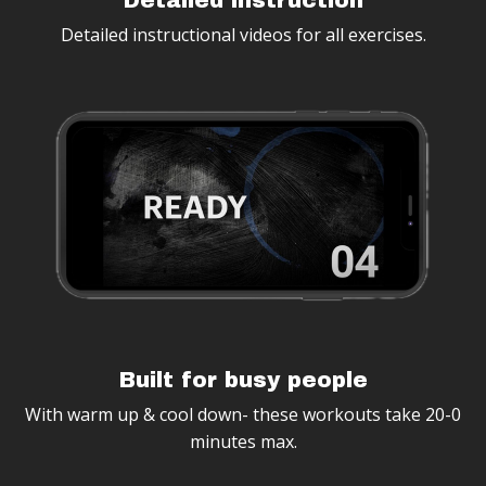
Detailed instructional videos for all exercises.
Built for busy people
With warm up & cool down- these workouts take
20-0
minutes max.