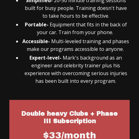
Simplified-
20-50 minute training sessions
built for busy people. Training doesn't have
to take hours to be effective.
Portable-
Equipment that fits in the back of
your car. Train from your phone.
Accessible-
Multi-leveled training and phases
make our programs accessible to anyone.
Expert-level-
Mark's background as an
engineer and celebrity trainer plus his
experience with overcoming serious injuries
has been built into every program.
Double heavy Clubs + Phase
III Subscription
$33/month