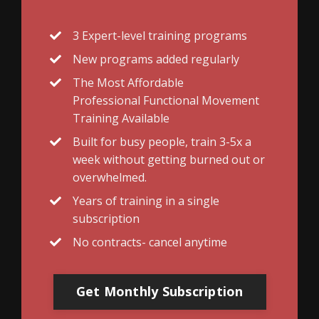
3 Expert-level training programs
New programs added regularly
The Most Affordable
Professional Functional Movement
Training Available
Built for busy people, train 3-5x a
week without getting burned out or
overwhelmed.
Years of training in a single
subscription
No contracts- cancel anytime
Get Monthly Subscription