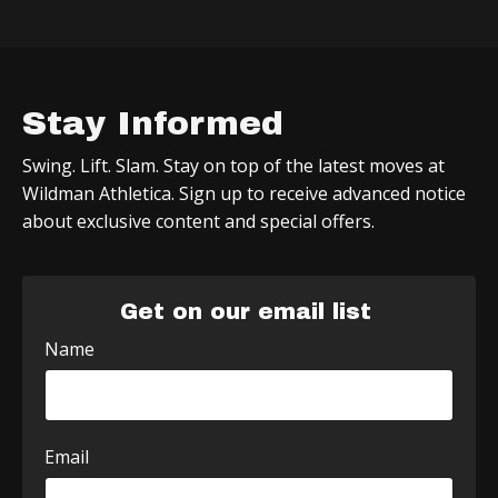
Stay Informed
Swing. Lift. Slam. Stay on top of the latest moves at
Wildman Athletica. Sign up to receive advanced notice
about exclusive content and special offers.
Get on our email list
Name
Email