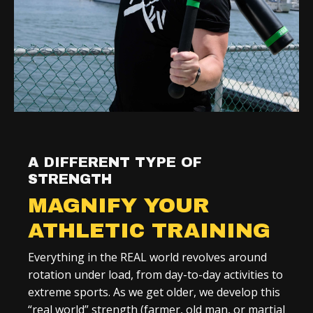
A DIFFERENT TYPE OF
STRENGTH
MAGNIFY YOUR
ATHLETIC TRAINING
Everything in the REAL world revolves around
rotation under load, from day-to-day activities to
extreme sports. As we get older, we develop this
“real world” strength (farmer, old man, or martial