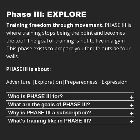
Phase III: EXPLORE
Training freedom through movement.
PHASE III is
where training stops being the point and becomes
the tool. The goal of training is not to live in a gym.
This phase exists to prepare you for life outside four
walls.
PHASE III is about:
Adventure |Exploration|Preparedness |Expression
Who is PHASE III for?
FREE YOURSELF FROM THE GYM
What are the goals of PHASE III?
PHASE III removes dependence on facilities and schedules.
You are no longer training for training. You train so you can
Why is PHASE III a subscription?
Training supports travel, competition, and exploration.
say yes to opportunities, explore without hesitation, and
We are constantly adding workouts and programs to
What's training like in PHASE III?
move confidently in the world.
PHASE III. It's meant to be intentionally non-repeating so
PHASE III training is intentionally non-repeating. Programs
PHASE III is for people who:
your body learns how to adapt.
change constantly so your body cannot adapt. This builds