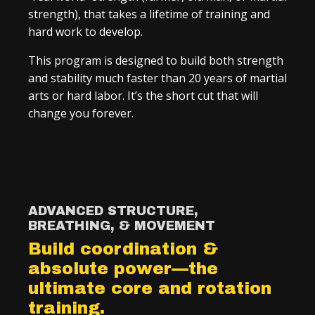
strength), that takes a lifetime of training and
hard work to develop.
This program is designed to build both strength
and stability much faster than 20 years of martial
arts or hard labor. It’s the short cut that will
change you forever.
ADVANCED STRUCTURE,
BREATHING, & MOVEMENT
Build coordination &
absolute power—the
ultimate core and rotation
training.